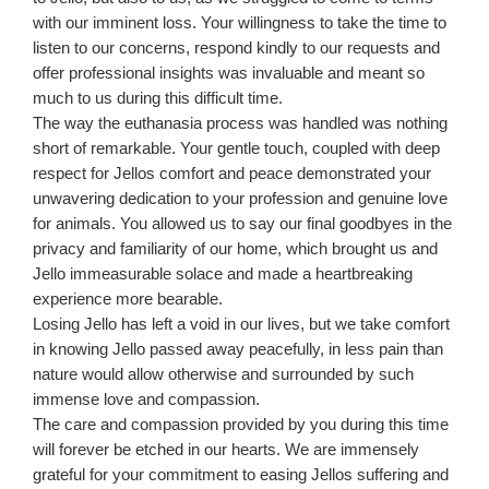
with our imminent loss. Your willingness to take the time to
listen to our concerns, respond kindly to our requests and
offer professional insights was invaluable and meant so
much to us during this difficult time.
The way the euthanasia process was handled was nothing
short of remarkable. Your gentle touch, coupled with deep
respect for Jellos comfort and peace demonstrated your
unwavering dedication to your profession and genuine love
for animals. You allowed us to say our final goodbyes in the
privacy and familiarity of our home, which brought us and
Jello immeasurable solace and made a heartbreaking
experience more bearable.
Losing Jello has left a void in our lives, but we take comfort
in knowing Jello passed away peacefully, in less pain than
nature would allow otherwise and surrounded by such
immense love and compassion.
The care and compassion provided by you during this time
will forever be etched in our hearts. We are immensely
grateful for your commitment to easing Jellos suffering and