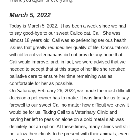
March 5, 2022
Today is March 5, 2022. It has been a week since we had
to say good-bye to our sweet Calico cat, Cali. She was
almost 18 years old. Cali was experiencing serious health
issues that greatly reduced her quality of life. Consultations
with different veterinarians did not provide any hope that
Cali would improve, and, in fact, we were advised that we
needed to accept that at this stage of her life she required
palliative care to ensure her time remaining was as
comfortable for her as possible.
On Saturday, February 26, 2022, we made the most difficult
decision a pet owner has to make. It was time for us to say
farewell to our sweet Cali no matter how difficult we knew it
would be for us. Taking Cali to a Veterinary Clinic and
having her left to pass on alone on a cold metal slab was
definitely not an option. At these times, many clinics will still
not allow their clients to be present with their animals, even