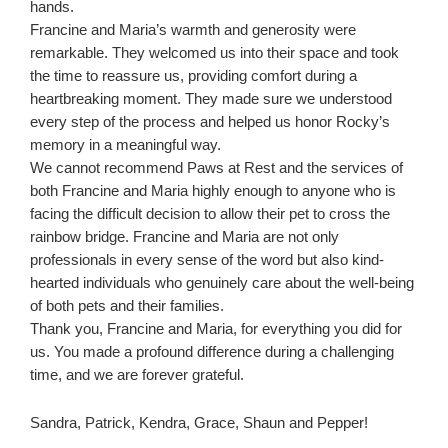
hands.
Francine and Maria’s warmth and generosity were
remarkable. They welcomed us into their space and took
the time to reassure us, providing comfort during a
heartbreaking moment. They made sure we understood
every step of the process and helped us honor Rocky’s
memory in a meaningful way.
We cannot recommend Paws at Rest and the services of
both Francine and Maria highly enough to anyone who is
facing the difficult decision to allow their pet to cross the
rainbow bridge. Francine and Maria are not only
professionals in every sense of the word but also kind-
hearted individuals who genuinely care about the well-being
of both pets and their families.
Thank you, Francine and Maria, for everything you did for
us. You made a profound difference during a challenging
time, and we are forever grateful.
Sandra, Patrick, Kendra, Grace, Shaun and Pepper!