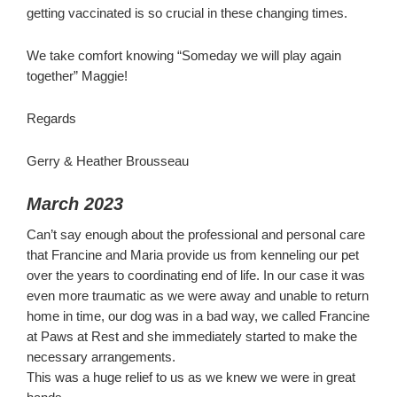
getting vaccinated is so crucial in these changing times.
We take comfort knowing “Someday we will play again
together” Maggie!
Regards
Gerry & Heather Brousseau
March 2023
Can’t say enough about the professional and personal care
that Francine and Maria provide us from kenneling our pet
over the years to coordinating end of life. In our case it was
even more traumatic as we were away and unable to return
home in time, our dog was in a bad way, we called Francine
at Paws at Rest and she immediately started to make the
necessary arrangements.
This was a huge relief to us as we knew we were in great