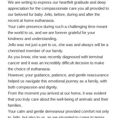
We are writing to express our heartfelt gratitude and deep
appreciation for the compassionate care you all provided to
our beloved fur baby Jello, before, during and after the
recent at home euthanasia.
Your calm presence during such a challenging time meant
the world to us, and we are forever grateful for your
kindness and understanding.
Jello was not just a pet to us, she was and always will be a
cherished member of our family.
As you know, she was recently diagnosed with terminal
cancer and it was an incredibly difficult decision to make
the choice of euthanasia.
However, your guidance, patience, and gentle reassurance
helped us navigate this emotional journey as a family, with
both compassion and dignity.
From the moment you arrived at our home, it was evident
that you truly care about the well-being of animals and their
families.
Your calm and gentle demeanour provided comfort not only
to Jello, but also to us, as we struggled to come to terms