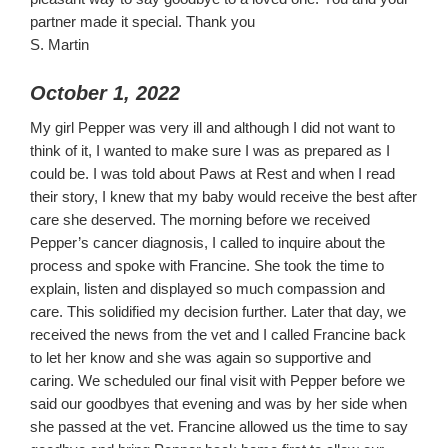
partner made it special. Thank you
S. Martin
October 1, 2022
My girl Pepper was very ill and although I did not want to
think of it, I wanted to make sure I was as prepared as I
could be. I was told about Paws at Rest and when I read
their story, I knew that my baby would receive the best after
care she deserved. The morning before we received
Pepper’s cancer diagnosis, I called to inquire about the
process and spoke with Francine. She took the time to
explain, listen and displayed so much compassion and
care. This solidified my decision further. Later that day, we
received the news from the vet and I called Francine back
to let her know and she was again so supportive and
caring. We scheduled our final visit with Pepper before we
said our goodbyes that evening and was by her side when
she passed at the vet. Francine allowed us the time to say