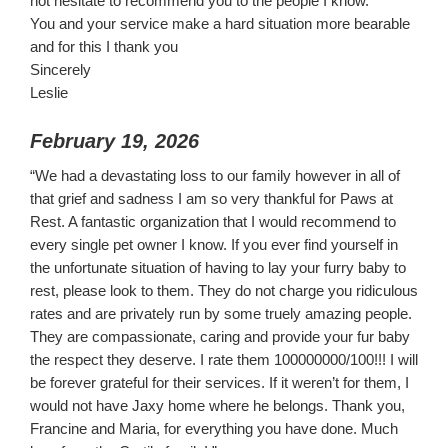
not hesitate to recommend you to the people I know.
You and your service make a hard situation more bearable
and for this I thank you
Sincerely
Leslie
February 19, 2026
“We had a devastating loss to our family however in all of
that grief and sadness I am so very thankful for Paws at
Rest. A fantastic organization that I would recommend to
every single pet owner I know. If you ever find yourself in
the unfortunate situation of having to lay your furry baby to
rest, please look to them. They do not charge you ridiculous
rates and are privately run by some truely amazing people.
They are compassionate, caring and provide your fur baby
the respect they deserve. I rate them 100000000/100!!! I will
be forever grateful for their services. If it weren’t for them, I
would not have Jaxy home where he belongs. Thank you,
Francine and Maria, for everything you have done. Much