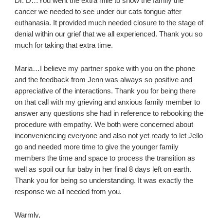
Dr. D…You went the extra mile to show the family the
cancer we needed to see under our cats tongue after
euthanasia. It provided much needed closure to the stage of
denial within our grief that we all experienced. Thank you so
much for taking that extra time.
Maria…I believe my partner spoke with you on the phone
and the feedback from Jenn was always so positive and
appreciative of the interactions. Thank you for being there
on that call with my grieving and anxious family member to
answer any questions she had in reference to rebooking the
procedure with empathy. We both were concerned about
inconveniencing everyone and also not yet ready to let Jello
go and needed more time to give the younger family
members the time and space to process the transition as
well as spoil our fur baby in her final 8 days left on earth.
Thank you for being so understanding. It was exactly the
response we all needed from you.
Warmly,