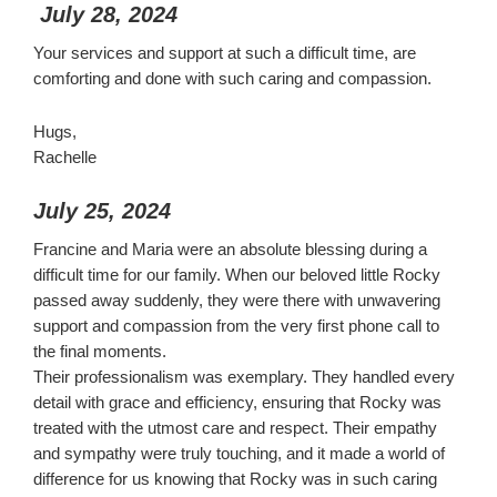
July 28, 2024
Your services and support at such a difficult time, are
comforting and done with such caring and compassion.
Hugs,
Rachelle
July 25, 2024
Francine and Maria were an absolute blessing during a
difficult time for our family. When our beloved little Rocky
passed away suddenly, they were there with unwavering
support and compassion from the very first phone call to
the final moments.
Their professionalism was exemplary. They handled every
detail with grace and efficiency, ensuring that Rocky was
treated with the utmost care and respect. Their empathy
and sympathy were truly touching, and it made a world of
difference for us knowing that Rocky was in such caring