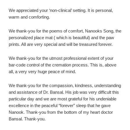
We appreciated your ‘non-clinical’ setting. It is personal,
warm and comforting.
We thank-you for the poems of comfort, Nanooks Song, the
personalized place mat ( which is beautiful) and the paw
prints. All are very special and will be treasured forever.
We thank-you for the utmost professional extent of your
bar-code control of the cremation process. This is, above
all, a very very huge peace of mind.
We thank-you for the compassion, kindness, understanding
and assistance of Dr. Bansal. His job was very difficult this
particular day and we are most grateful for his undeniable
excellence in the peaceful “forever” sleep that he gave
Nanook. Thank-you from the bottom of my heart doctor
Bansal. Thank-you.