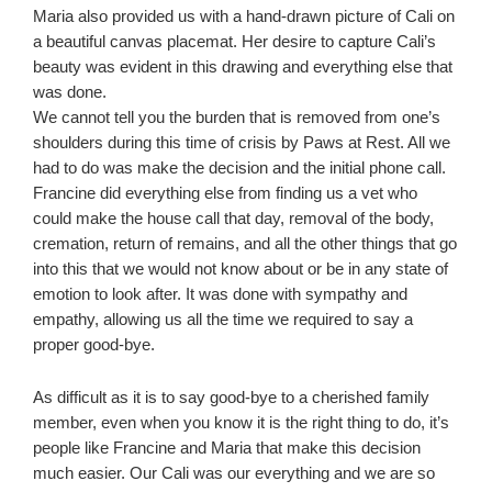
Maria also provided us with a hand-drawn picture of Cali on
a beautiful canvas placemat. Her desire to capture Cali’s
beauty was evident in this drawing and everything else that
was done.
We cannot tell you the burden that is removed from one’s
shoulders during this time of crisis by Paws at Rest. All we
had to do was make the decision and the initial phone call.
Francine did everything else from finding us a vet who
could make the house call that day, removal of the body,
cremation, return of remains, and all the other things that go
into this that we would not know about or be in any state of
emotion to look after. It was done with sympathy and
empathy, allowing us all the time we required to say a
proper good-bye.
As difficult as it is to say good-bye to a cherished family
member, even when you know it is the right thing to do, it’s
people like Francine and Maria that make this decision
much easier. Our Cali was our everything and we are so