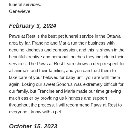
funeral services.
Genevieve
February 3, 2024
Paws at Rest is the best pet funeral service in the Ottawa
area by far. Francine and Maria run their business with
genuine kindness and compassion, and this is shown in the
beautiful creative and personal touches they include in their
services. The Paws at Rest team shows a deep respect for
all animals and their families, and you can trust them to
take care of your beloved fur baby until you are with them
again. Losing our sweet Sonorus was extremely difficult for
our family, but Francine and Maria made our time grieving
much easier by providing us kindness and support
throughout the process. I will recommend Paws at Rest to
everyone I know with a pet.
October 15, 2023