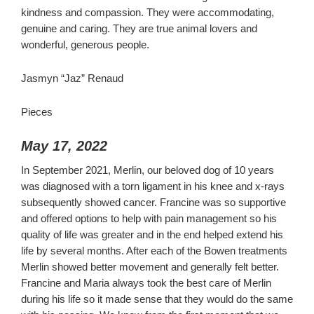
kindness and compassion. They were accommodating,
genuine and caring. They are true animal lovers and
wonderful, generous people.
Jasmyn “Jaz” Renaud
Pieces
May 17, 2022
In September 2021, Merlin, our beloved dog of 10 years
was diagnosed with a torn ligament in his knee and x-rays
subsequently showed cancer. Francine was so supportive
and offered options to help with pain management so his
quality of life was greater and in the end helped extend his
life by several months. After each of the Bowen treatments
Merlin showed better movement and generally felt better.
Francine and Maria always took the best care of Merlin
during his life so it made sense that they would do the same