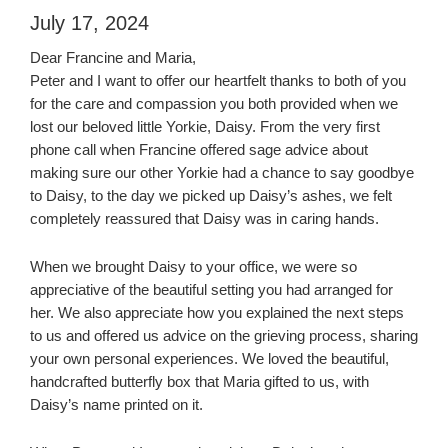
July 17, 2024
Dear Francine and Maria,
Peter and I want to offer our heartfelt thanks to both of you
for the care and compassion you both provided when we
lost our beloved little Yorkie, Daisy. From the very first
phone call when Francine offered sage advice about
making sure our other Yorkie had a chance to say goodbye
to Daisy, to the day we picked up Daisy’s ashes, we felt
completely reassured that Daisy was in caring hands.
When we brought Daisy to your office, we were so
appreciative of the beautiful setting you had arranged for
her. We also appreciate how you explained the next steps
to us and offered us advice on the grieving process, sharing
your own personal experiences. We loved the beautiful,
handcrafted butterfly box that Maria gifted to us, with
Daisy’s name printed on it.