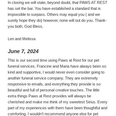
In closing we will state, beyond doubt, that PAWS AT REST
has set the bar. You have established a standard that is
impossible to surpass. Others may equal you ( and we
surely hope they do) however, none will out do you. Thank-
you both. God Bless.
Len and Melissa
June 7, 2024
This is our second time using Paws at Rest for our pet
funeral services. Francine and Maria have always been so
kind and supportive, I would never even consider going to
another funeral service company. They are extremely
responsive to emails, and everything they provide is so
beautiful and full of personal creative touches. The little
extra things Paws at Rest provides will always be
cherished and make me think of my sweetest Sirius. Every
part of my experiences with them have been thoughtful and
comforting. I wouldn’t recommend anyone else for pet