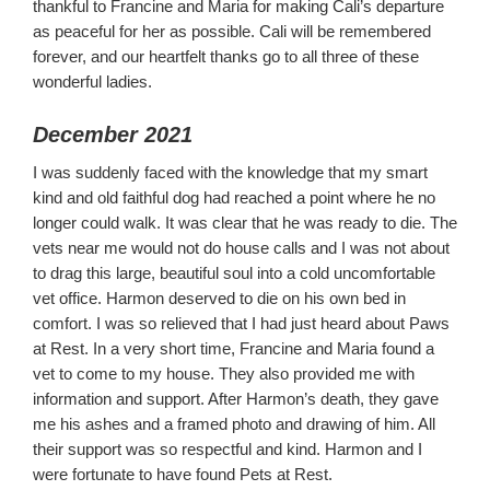
thankful to Francine and Maria for making Cali’s departure
as peaceful for her as possible. Cali will be remembered
forever, and our heartfelt thanks go to all three of these
wonderful ladies.
December 2021
I was suddenly faced with the knowledge that my smart
kind and old faithful dog had reached a point where he no
longer could walk. It was clear that he was ready to die. The
vets near me would not do house calls and I was not about
to drag this large, beautiful soul into a cold uncomfortable
vet office. Harmon deserved to die on his own bed in
comfort. I was so relieved that I had just heard about Paws
at Rest. In a very short time, Francine and Maria found a
vet to come to my house. They also provided me with
information and support. After Harmon’s death, they gave
me his ashes and a framed photo and drawing of him. All
their support was so respectful and kind. Harmon and I
were fortunate to have found Pets at Rest.