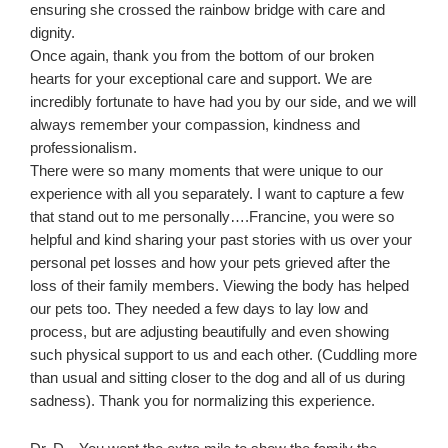
ensuring she crossed the rainbow bridge with care and
dignity.
Once again, thank you from the bottom of our broken
hearts for your exceptional care and support. We are
incredibly fortunate to have had you by our side, and we will
always remember your compassion, kindness and
professionalism.
There were so many moments that were unique to our
experience with all you separately. I want to capture a few
that stand out to me personally….Francine, you were so
helpful and kind sharing your past stories with us over your
personal pet losses and how your pets grieved after the
loss of their family members. Viewing the body has helped
our pets too. They needed a few days to lay low and
process, but are adjusting beautifully and even showing
such physical support to us and each other. (Cuddling more
than usual and sitting closer to the dog and all of us during
sadness). Thank you for normalizing this experience.