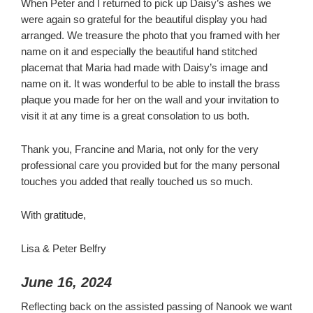
When Peter and I returned to pick up Daisy’s ashes we
were again so grateful for the beautiful display you had
arranged. We treasure the photo that you framed with her
name on it and especially the beautiful hand stitched
placemat that Maria had made with Daisy’s image and
name on it. It was wonderful to be able to install the brass
plaque you made for her on the wall and your invitation to
visit it at any time is a great consolation to us both.
Thank you, Francine and Maria, not only for the very
professional care you provided but for the many personal
touches you added that really touched us so much.
With gratitude,
Lisa & Peter Belfry
June 16, 2024
Reflecting back on the assisted passing of Nanook we want