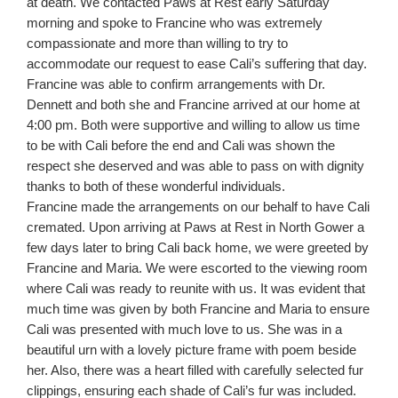
at death. We contacted Paws at Rest early Saturday
morning and spoke to Francine who was extremely
compassionate and more than willing to try to
accommodate our request to ease Cali’s suffering that day.
Francine was able to confirm arrangements with Dr.
Dennett and both she and Francine arrived at our home at
4:00 pm. Both were supportive and willing to allow us time
to be with Cali before the end and Cali was shown the
respect she deserved and was able to pass on with dignity
thanks to both of these wonderful individuals.
Francine made the arrangements on our behalf to have Cali
cremated. Upon arriving at Paws at Rest in North Gower a
few days later to bring Cali back home, we were greeted by
Francine and Maria. We were escorted to the viewing room
where Cali was ready to reunite with us. It was evident that
much time was given by both Francine and Maria to ensure
Cali was presented with much love to us. She was in a
beautiful urn with a lovely picture frame with poem beside
her. Also, there was a heart filled with carefully selected fur
clippings, ensuring each shade of Cali’s fur was included.