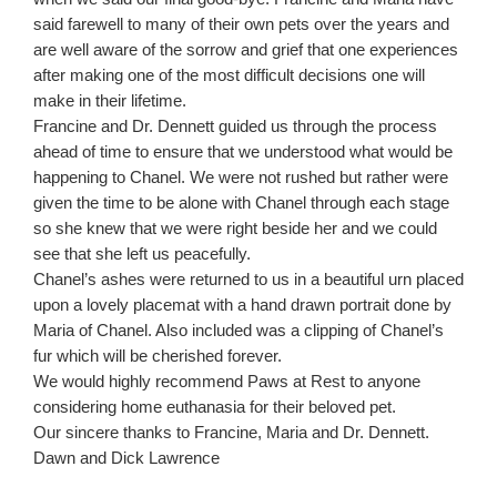
said farewell to many of their own pets over the years and
are well aware of the sorrow and grief that one experiences
after making one of the most difficult decisions one will
make in their lifetime.
Francine and Dr. Dennett guided us through the process
ahead of time to ensure that we understood what would be
happening to Chanel. We were not rushed but rather were
given the time to be alone with Chanel through each stage
so she knew that we were right beside her and we could
see that she left us peacefully.
Chanel’s ashes were returned to us in a beautiful urn placed
upon a lovely placemat with a hand drawn portrait done by
Maria of Chanel. Also included was a clipping of Chanel’s
fur which will be cherished forever.
We would highly recommend Paws at Rest to anyone
considering home euthanasia for their beloved pet.
Our sincere thanks to Francine, Maria and Dr. Dennett.
Dawn and Dick Lawrence