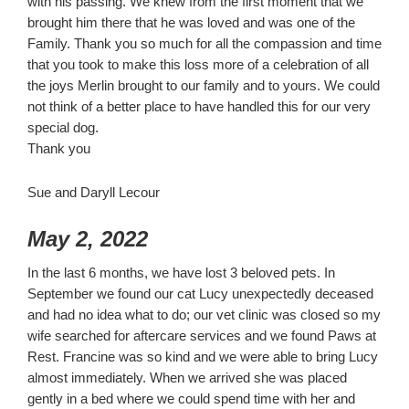
with his passing. We knew from the first moment that we
brought him there that he was loved and was one of the
Family. Thank you so much for all the compassion and time
that you took to make this loss more of a celebration of all
the joys Merlin brought to our family and to yours. We could
not think of a better place to have handled this for our very
special dog.
Thank you
Sue and Daryll Lecour
May 2, 2022
In the last 6 months, we have lost 3 beloved pets. In
September we found our cat Lucy unexpectedly deceased
and had no idea what to do; our vet clinic was closed so my
wife searched for aftercare services and we found Paws at
Rest. Francine was so kind and we were able to bring Lucy
almost immediately. When we arrived she was placed
gently in a bed where we could spend time with her and