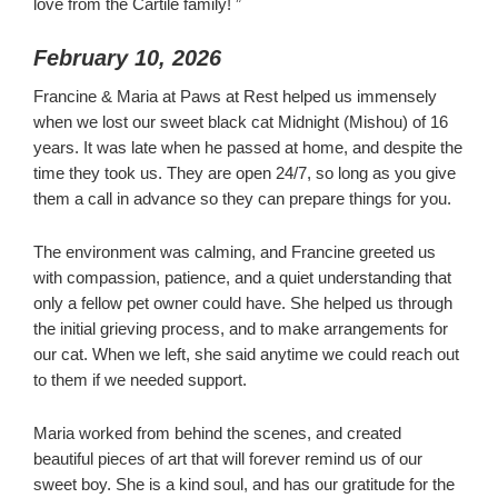
love from the Cartile family! ”
February 10, 2026
Francine & Maria at Paws at Rest helped us immensely
when we lost our sweet black cat Midnight (Mishou) of 16
years. It was late when he passed at home, and despite the
time they took us. They are open 24/7, so long as you give
them a call in advance so they can prepare things for you.
The environment was calming, and Francine greeted us
with compassion, patience, and a quiet understanding that
only a fellow pet owner could have. She helped us through
the initial grieving process, and to make arrangements for
our cat. When we left, she said anytime we could reach out
to them if we needed support.
Maria worked from behind the scenes, and created
beautiful pieces of art that will forever remind us of our
sweet boy. She is a kind soul, and has our gratitude for the