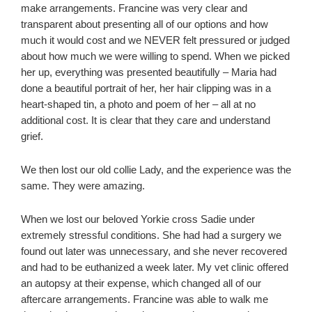
make arrangements. Francine was very clear and
transparent about presenting all of our options and how
much it would cost and we NEVER felt pressured or judged
about how much we were willing to spend. When we picked
her up, everything was presented beautifully – Maria had
done a beautiful portrait of her, her hair clipping was in a
heart-shaped tin, a photo and poem of her – all at no
additional cost. It is clear that they care and understand
grief.
We then lost our old collie Lady, and the experience was the
same. They were amazing.
When we lost our beloved Yorkie cross Sadie under
extremely stressful conditions. She had had a surgery we
found out later was unnecessary, and she never recovered
and had to be euthanized a week later. My vet clinic offered
an autopsy at their expense, which changed all of our
aftercare arrangements. Francine was able to walk me