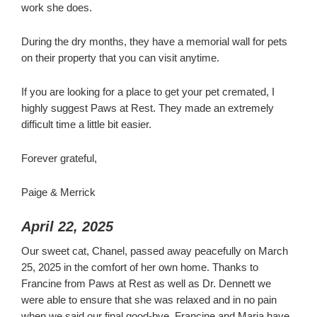
work she does.
During the dry months, they have a memorial wall for pets
on their property that you can visit anytime.
If you are looking for a place to get your pet cremated, I
highly suggest Paws at Rest. They made an extremely
difficult time a little bit easier.
Forever grateful,
Paige & Merrick
April 22, 2025
Our sweet cat, Chanel, passed away peacefully on March
25, 2025 in the comfort of her own home. Thanks to
Francine from Paws at Rest as well as Dr. Dennett we
were able to ensure that she was relaxed and in no pain
when we said our final good-bye. Francine and Maria have