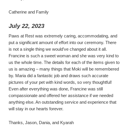
Catherine and Family
July 22, 2023
Paws at Rest was extremely caring, accommodating, and
put a significant amount of effort into our ceremony. There
is not a single thing we would’ve changed about it all.
Francine is such a sweet woman and she was very kind to
us the whole time. The details for each of the items given to
us is amazing – many things that Moki will be remembered
by. Maria did a fantastic job and draws such accurate
pictures of your pet with kind words, so very thoughtful!
Even after everything was done, Francine was still
compassionate and offered her assistance if we needed
anything else. An outstanding service and experience that
will stay in our hearts forever.
Thanks, Jason, Dania, and Kyarah