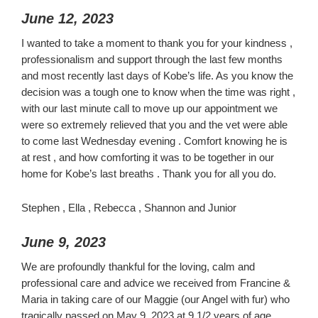
June 12, 2023
I wanted to take a moment to thank you for your kindness ,
professionalism and support through the last few months
and most recently last days of Kobe’s life. As you know the
decision was a tough one to know when the time was right ,
with our last minute call to move up our appointment we
were so extremely relieved that you and the vet were able
to come last Wednesday evening . Comfort knowing he is
at rest , and how comforting it was to be together in our
home for Kobe’s last breaths . Thank you for all you do.
Stephen , Ella , Rebecca , Shannon and Junior
June 9, 2023
We are profoundly thankful for the loving, calm and
professional care and advice we received from Francine &
Maria in taking care of our Maggie (our Angel with fur) who
tragically passed on May 9, 2023 at 9 1/2 years of age.