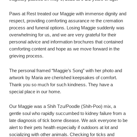
Paws at Rest treated our Maggie with immense dignity and
respect, providing comforting assurance re the cremation
process and funeral options. Losing Maggie suddenly was
overwhelming for us, and we are very grateful for their
personal advice and information brochures that contained
comforting content and hope as we move forward in the
grieving process.
The personal framed “Maggie’s Song” with her photo and
artwork by Maria are cherished keepsakes of comfort.
Thank you so much for such kindness. They have a
special place in our home.
Our Maggie was a Shih Tzu/Poodle (Shih-Poo) mix, a
gentle soul who rapidly succumbed to kidney failure from a
late diagnosis of tick borne disease. We ask everyone to be
alert to their pets health especially if outdoors at lot and
socializing with other animals. Checking for ticks and