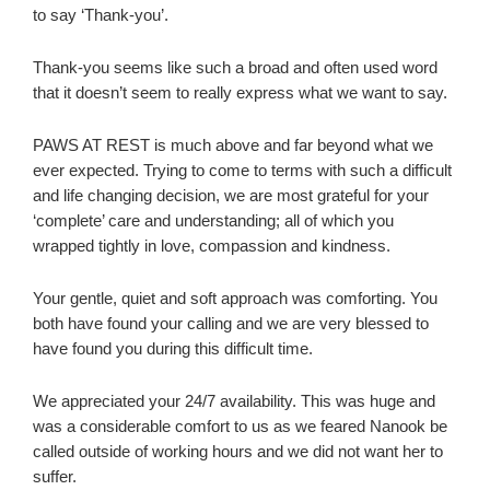
to say ‘Thank-you’.
Thank-you seems like such a broad and often used word
that it doesn’t seem to really express what we want to say.
PAWS AT REST is much above and far beyond what we
ever expected. Trying to come to terms with such a difficult
and life changing decision, we are most grateful for your
‘complete’ care and understanding; all of which you
wrapped tightly in love, compassion and kindness.
Your gentle, quiet and soft approach was comforting. You
both have found your calling and we are very blessed to
have found you during this difficult time.
We appreciated your 24/7 availability. This was huge and
was a considerable comfort to us as we feared Nanook be
called outside of working hours and we did not want her to
suffer.