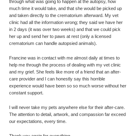
through what was going to happen at the autopsy, how
much time it would take, and that she would be picked up
and taken directly to the crematorium afterward. My vet
clinic had all the information wrong; they said we have her
in 2 days (it was over two weeks) and that we could pick
her up and send her to paws at rest (only a licensed
crematorium can handle autopsied animals).
Francine was in contact with me almost daily at times to
help me through the process of dealing with my vet clinic
and my grief. She feels like more of a friend that an after-
care provider and I can honestly say this horrible
experience would have been so so much worse without her
constant support.
I will never take my pets anywhere else for their after-care.
The attention to detail, artwork, and compassion far exceed
our expectations, every time.
Thank you again for everything,