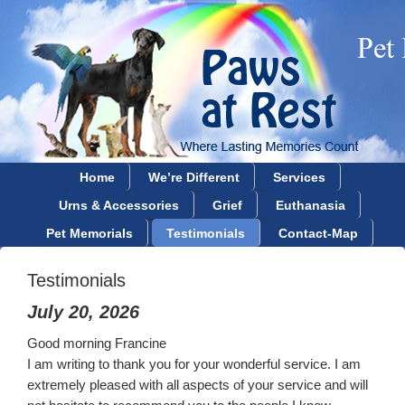
Home
We’re Different
Services
Urns & Accessories
Grief
Euthanasia
Pet Memorials
Testimonials
Contact-Map
Testimonials
July 20, 2026
Good morning Francine
I am writing to thank you for your wonderful service. I am
extremely pleased with all aspects of your service and will