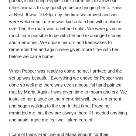
goodbye and bring Pepper back home first to allow our
other animals to say goodbye before bringing her to Paws
at Rest. It was 10:40pm by the time we arrived and we
were welcomed in. She was laid onto a bed with a blanket
over her, the room was quiet and calm. We were given as
much time possible to be with her and exchanged stories
and memories. We chose her urn and keepsakes to
remember her and again were given more time with her
before we came home.
When Pepper was ready to come home, I arrived and the
set up was beautiful. Everything we chose for Pepper was
done so well and there was even a beautiful hand painted
mat by Maria. Again, I was given time to mourn and cry. We
installed her plaque on the memorial wall, took a moment
and began walking to the car. In that time, Francine
reminded me that they are always there if I needed anything
and again made me feel well taken care of.
I cannot thank Francine and Maria enough for their