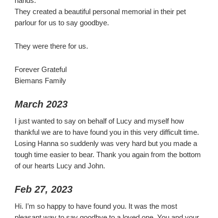
hands.
They created a beautiful personal memorial in their pet
parlour for us to say goodbye.
They were there for us.
Forever Grateful
Biemans Family
March 2023
I just wanted to say on behalf of Lucy and myself how
thankful we are to have found you in this very difficult time.
Losing Hanna so suddenly was very hard but you made a
tough time easier to bear. Thank you again from the bottom
of our hearts Lucy and John.
Feb 27, 2023
Hi. I’m so happy to have found you. It was the most
pleasant way to say goodbye to a loved one. You and your