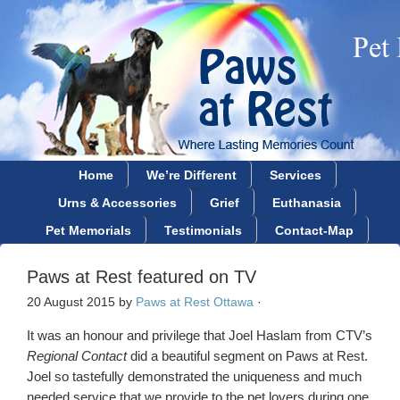
Home
We’re Different
Services
Urns & Accessories
Grief
Euthanasia
Pet Memorials
Testimonials
Contact-Map
Paws at Rest featured on TV
20 August 2015
by
Paws at Rest Ottawa
·
It was an honour and privilege that Joel Haslam from CTV’s
Regional Contact
did a beautiful segment on Paws at Rest.
Joel so tastefully demonstrated the uniqueness and much
needed service that we provide to the pet lovers during one