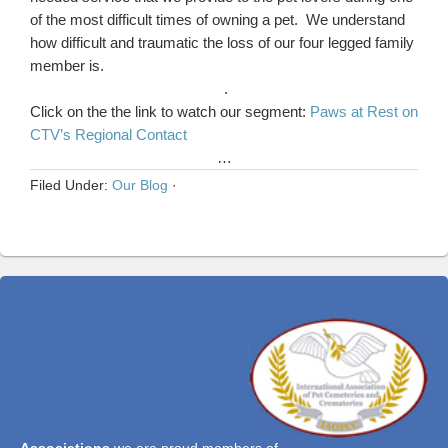
of the most difficult times of owning a pet. We understand
how difficult and traumatic the loss of our four legged family
member is.
.
Click on the the link to watch our segment:
Paws at Rest on
CTV’s Regional Contact
…
Filed Under:
Our Blog
·
Associations
we are proud members of...